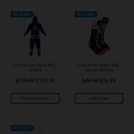
On Sale!
On Sale!
Edmonton Oilers NHL
Edmonton Oilers NHL
Onesie
Slipper Skates
$179.99
$129.99
$46.99
$36.99
Choose Options
Add to Cart
On Sale!