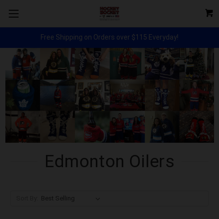
Free Shipping on Orders over $115 Everyday!
Edmonton Oilers
Sort By: