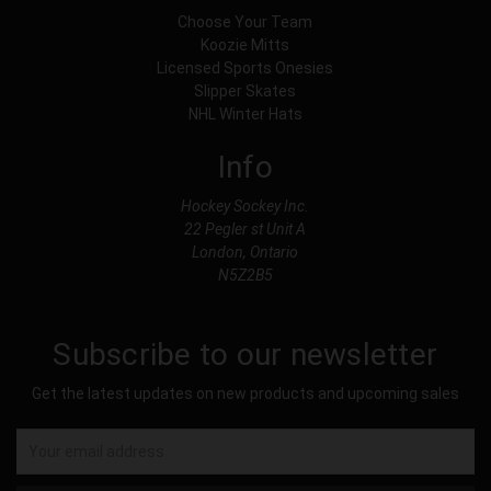
Choose Your Team
Koozie Mitts
Licensed Sports Onesies
Slipper Skates
NHL Winter Hats
Info
Hockey Sockey Inc.
22 Pegler st Unit A
London, Ontario
N5Z2B5
Subscribe to our newsletter
Get the latest updates on new products and upcoming sales
Email
Address