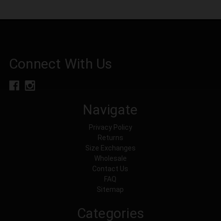
Connect With Us
Navigate
Privacy Policy
Returns
Size Exchanges
Wholesale
Contact Us
FAQ
Sitemap
Categories