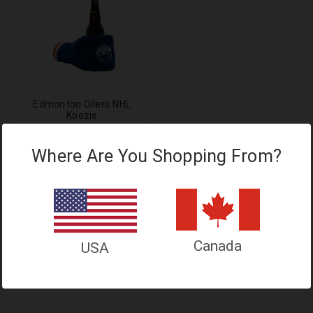
Edmonton Oilers NHL
Koozie
$24.99
$29.99
Where Are You Shopping From?
$20.99
Add to Cart
Canada
USA