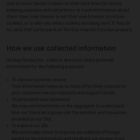
web browser places cookies on their hard drive for record-
keeping purposes and sometimes to track information about
them. User may choose to set their web browser to refuse
cookies, or to alert you when cookies are being sent. If they do
so, note that some parts of the Site may not function properly.
How we use collected information
Hockey Sockey Inc. collects and uses Users personal
information for the following purposes:
To improve customer service
Your information helps us to more effectively respond to
your customer service requests and support needs.
To personalize user experience
We may use information in the aggregate to understand
how our Users as a group use the services and resources
provided on our Site.
To improve our Site
We continually strive to improve our website offerings
based on the information and feedback we receive from