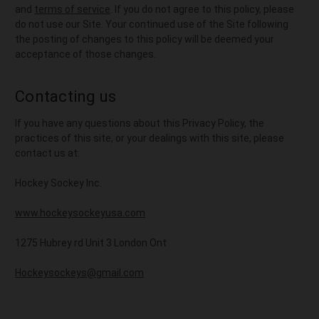
and
terms of service
. If you do not agree to this policy, please
do not use our Site. Your continued use of the Site following
the posting of changes to this policy will be deemed your
acceptance of those changes.
Contacting us
If you have any questions about this Privacy Policy, the
practices of this site, or your dealings with this site, please
contact us at:
Hockey Sockey Inc.
www.hockeysockeyusa.com
1275 Hubrey rd Unit 3 London Ont
Hockeysockeys@gmail.com