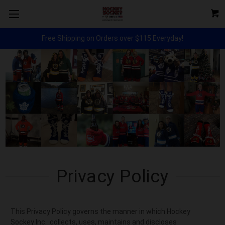
Free Shipping on Orders over $115 Everyday!
Privacy Policy
This Privacy Policy governs the manner in which Hockey
Sockey Inc. collects, uses, maintains and discloses