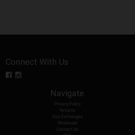
Connect With Us
Navigate
Privacy Policy
Returns
Size Exchanges
Wholesale
Contact Us