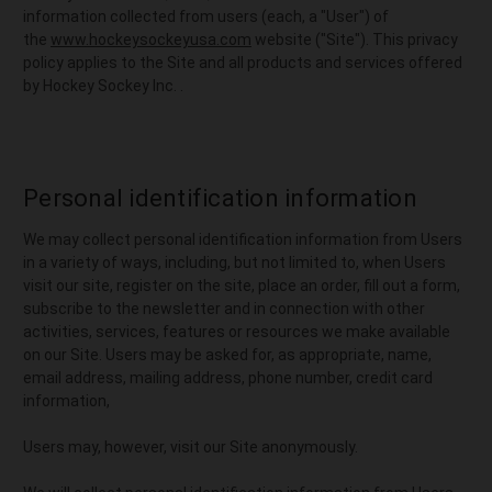
information collected from users (each, a "User") of
the
www.hockeysockeyusa.com
website ("Site"). This privacy
policy applies to the Site and all products and services offered
by Hockey Sockey Inc. .
Personal identification information
We may collect personal identification information from Users
in a variety of ways, including, but not limited to, when Users
visit our site, register on the site, place an order, fill out a form,
subscribe to the newsletter and in connection with other
activities, services, features or resources we make available
on our Site. Users may be asked for, as appropriate, name,
email address, mailing address, phone number, credit card
information,
Users may, however, visit our Site anonymously.