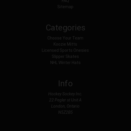
FAQ
Sitemap
Categories
Choose Your Team
Koozie Mitts
Licensed Sports Onesies
Slipper Skates
NHL Winter Hats
Info
Hockey Sockey Inc.
22 Pegler st Unit A
London, Ontario
N5Z2B5