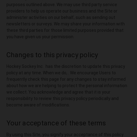
purposes outlined above. We may use third party service
providers to help us operate our business and the Site or
administer activities on our behalf, such as sending out
newsletters or surveys. We may share your information with
these third parties for those limited purposes provided that
you have given us your permission.
Changes to this privacy policy
Hockey Sockey Inc. has the discretion to update this privacy
policy at any time. When we do, . We encourage Users to
frequently check this page for any changes to stay informed
about how we are helping to protect the personal information
we collect. You acknowledge and agree that it is your
responsibility to review this privacy policy periodically and
become aware of modifications.
Your acceptance of these terms
By using this Site, you signify your acceptance of this policy