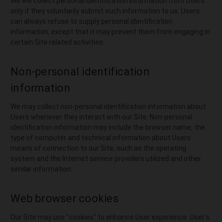
We will collect personal identification information from Users
only if they voluntarily submit such information to us. Users
can always refuse to supply personal identification
information, except that it may prevent them from engaging in
certain Site related activities.
Non-personal identification
information
We may collect non-personal identification information about
Users whenever they interact with our Site. Non-personal
identification information may include the browser name, the
type of computer and technical information about Users
means of connection to our Site, such as the operating
system and the Internet service providers utilized and other
similar information.
Web browser cookies
Our Site may use "cookies" to enhance User experience. User's