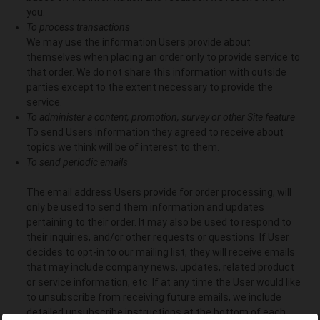
you.
To process transactions
We may use the information Users provide about
themselves when placing an order only to provide service to
that order. We do not share this information with outside
parties except to the extent necessary to provide the
service.
To administer a content, promotion, survey or other Site feature
To send Users information they agreed to receive about
topics we think will be of interest to them.
To send periodic emails
The email address Users provide for order processing, will
only be used to send them information and updates
pertaining to their order. It may also be used to respond to
their inquiries, and/or other requests or questions. If User
decides to opt-in to our mailing list, they will receive emails
that may include company news, updates, related product
or service information, etc. If at any time the User would like
to unsubscribe from receiving future emails, we include
detailed unsubscribe instructions at the bottom of each