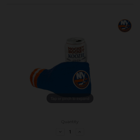
Tap or pinch to expand
Current
Quantity:
Stock:
Decrease
Increase
Quantity:
Quantity: