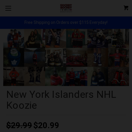
Free Shipping on Orders over $115 Everyday!
New York Islanders NHL
Koozie
$29.99
$20.99