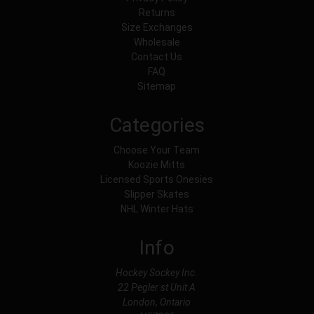
Returns
Size Exchanges
Wholesale
Contact Us
FAQ
Sitemap
Categories
Choose Your Team
Koozie Mitts
Licensed Sports Onesies
Slipper Skates
NHL Winter Hats
Info
Hockey Sockey Inc.
22 Pegler st Unit A
London, Ontario