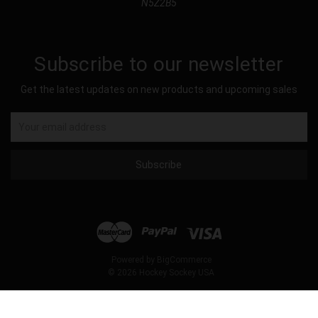
N5Z2B5
Subscribe to our newsletter
Get the latest updates on new products and upcoming sales
Email
Address
Powered by
BigCommerce
© 2026 Hockey Sockey USA