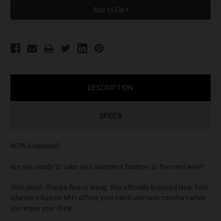
DESCRIPTION
SPECS
NOW Available!!!
Are you ready to take your Islanders fashion to the next level?
With plush Sherpa fleece lining, this officially licensed New York
Islanders Koozie Mitt offers your hand ultimate comfort while
you enjoy your drink.