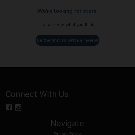
We’re looking for stars!
Let us know what you think
Be the first to write a review!
Connect With Us
Navigate
Privacy Policy