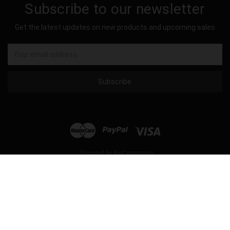
Subscribe to our newsletter
Get the latest updates on new products and upcoming sales
Email
Address
Powered by
BigCommerce
© 2026 Hockey Sockey USA