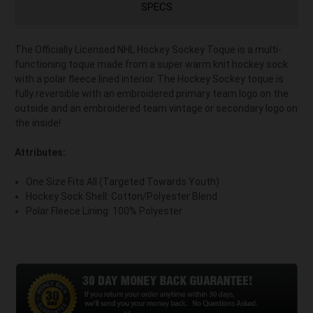
SPECS
The Officially Licensed NHL Hockey Sockey Toque is a multi-
functioning toque made from a super warm knit hockey sock
with a polar fleece lined interior. The Hockey Sockey toque is
fully reversible with an embroidered primary team logo on the
outside and an embroidered team vintage or secondary logo on
the inside!
Attributes:
One Size Fits All (Targeted Towards Youth)
Hockey Sock Shell: Cotton/Polyester Blend
Polar Fleece Lining: 100% Polyester