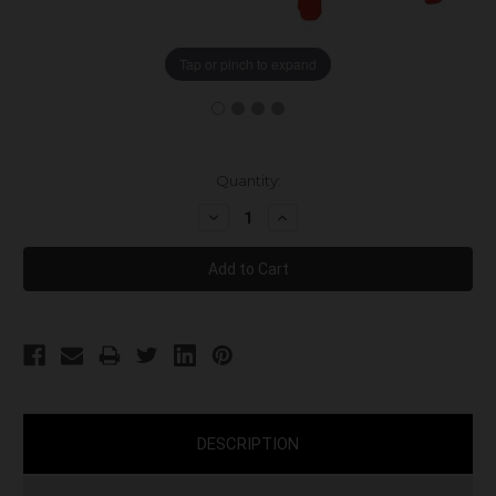
Tap or pinch to expand
Current
Quantity:
Stock:
Decrease
Increase
Quantity:
Quantity:
DESCRIPTION