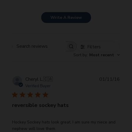
Write A Review
Filters
Search
Sort by
:
Most recent
reviews
Publi
Cheryl L.
🇨🇦
01/11/16
date
Verified Buyer
reversible sockey hats
Hockey Sockey hats look great. I am sure my niece and
nephew will love them.