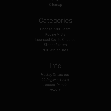
Sitemap
Categories
Choose Your Team
Koozie Mitts
Licensed Sports Onesies
Slipper Skates
NHL Winter Hats
Info
Hockey Sockey Inc.
22 Pegler st Unit A
London, Ontario
N5Z2B5