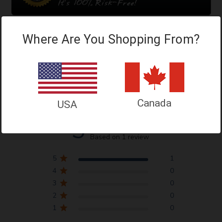
Where Are You Shopping From?
Customer Reviews
Canada
USA
5
Based on 1 review
5
1
4
0
3
0
2
0
1
0