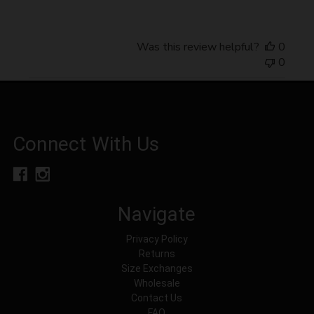
Was this review helpful?
0
0
Connect With Us
Navigate
Privacy Policy
Returns
Size Exchanges
Wholesale
Contact Us
FAQ