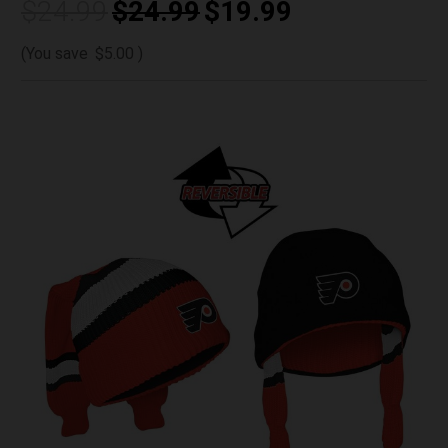
$24.99
$24.99
$19.99
(You save
$5.00
)