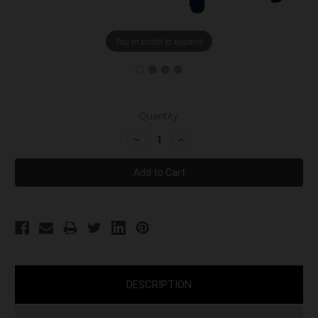
Tap or pinch to expand
Current
Quantity:
Stock:
Decrease
Increase
Quantity:
Quantity:
DESCRIPTION