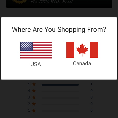
Where Are You Shopping From?
Customer Reviews
Canada
5
USA
Based on 1 review
5
1
4
0
3
0
2
0
1
0