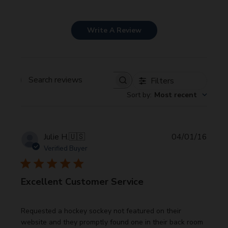
Write A Review
Filters
Search
Sort by
:
Most recent
reviews
Publi
Julie H.
🇺🇸
04/01/16
date
Verified Buyer
Excellent Customer Service
Requested a hockey sockey not featured on their
website and they promptly found one in their back room