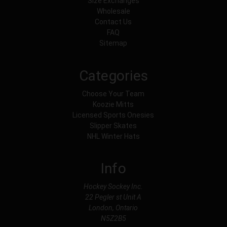
Size Exchanges
Wholesale
Contact Us
FAQ
Sitemap
Categories
Choose Your Team
Koozie Mitts
Licensed Sports Onesies
Slipper Skates
NHL Winter Hats
Info
Hockey Sockey Inc.
22 Pegler st Unit A
London, Ontario
N5Z2B5