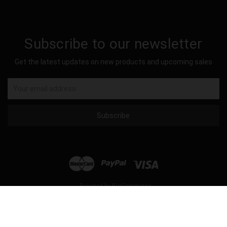
Subscribe to our newsletter
Get the latest updates on new products and upcoming sales
Email
Address
Powered by
BigCommerce
© 2026 Hockey Sockey USA