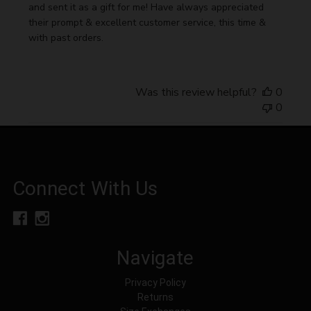
and sent it as a gift for me! Have always appreciated
their prompt & excellent customer service, this time &
with past orders.
Was this review helpful?
0
0
Connect With Us
Navigate
Privacy Policy
Returns