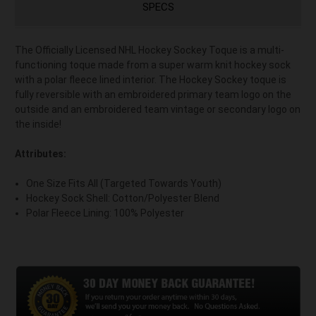
SPECS
The Officially Licensed NHL Hockey Sockey Toque is a multi-
functioning toque made from a super warm knit hockey sock
with a polar fleece lined interior. The Hockey Sockey toque is
fully reversible with an embroidered primary team logo on the
outside and an embroidered team vintage or secondary logo on
the inside!
Attributes:
One Size Fits All (Targeted Towards Youth)
Hockey Sock Shell: Cotton/Polyester Blend
Polar Fleece Lining: 100% Polyester