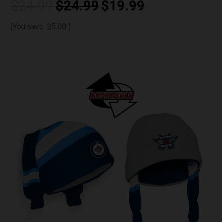
$24.99
$24.99
$19.99
(You save
$5.00
)